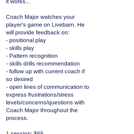
it works...
Coach Major watches your
player's game on Livebarn. He
will provide feedback on:
- positional play
- skills play
- Pattern recognition
- skills drills recommendation
- follow up with current coach if
so desired
- open lines of communication to
express frustrations/stress
levels/concerns/questions with
Coach Major throughout the
process.
1 session: $65