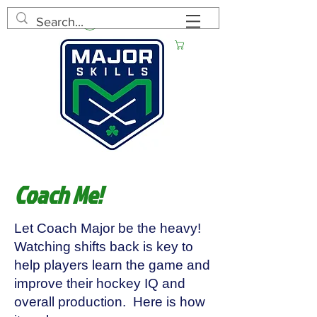
Log In
Cart
Coach Me!
Let Coach Major be the heavy!
Watching shifts back is key to
help players learn the game and
improve their hockey IQ and
overall production. Here is how