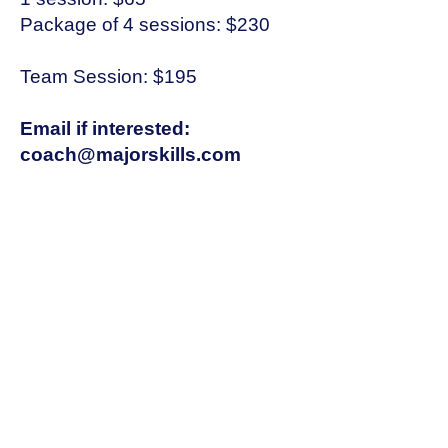
Package of 4 sessions: $230
Team Session: $195
Email if interested:
coach@majorskills.com
Text: 315-569-8286