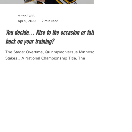
mitch3786
Apr 9, 2023
2 min read
You decide… Rise to the occasion or fall
back on your training?
The Stage: Overtime, Quinnipiac versus Minnesota
Stakes… A National Championship Title. The
overtime for the national championship only...
© 2023 By Riley Olson.
Proudly created by Wix.com.