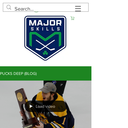
Log In
Cart
PUCKS DEEP (BLOG)
Load video