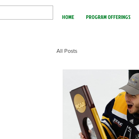
HOME
PROGRAM OFFERINGS
All Posts