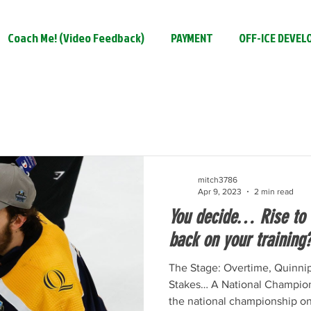
Coach Me! (Video Feedback)
PAYMENT
OFF-ICE DEVE
mitch3786
Apr 9, 2023
2 min read
You decide… Rise to t
back on your training
The Stage: Overtime, Quinni
Stakes… A National Champions
the national championship onl