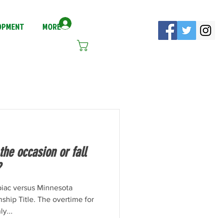
Log In
LOPMENT
MORE
Cart
he occasion or fall
?
piac versus Minnesota
hip Title. The overtime for
y...