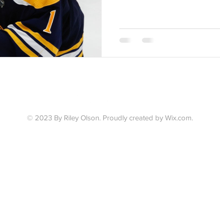
© 2023 By Riley Olson.
Proudly created by Wix.com.