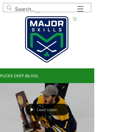
Log In
Cart
PUCKS DEEP (BLOG)
Load video