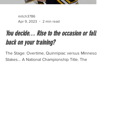
mitch3786
Apr 9, 2023
2 min read
You decide… Rise to the occasion or fall
back on your training?
The Stage: Overtime, Quinnipiac versus Minnesota
Stakes… A National Championship Title. The
overtime for the national championship only...
© 2023 By Riley Olson.
Proudly created by Wix.com.