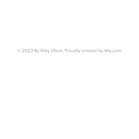
© 2023 By Riley Olson.
Proudly created by Wix.com.