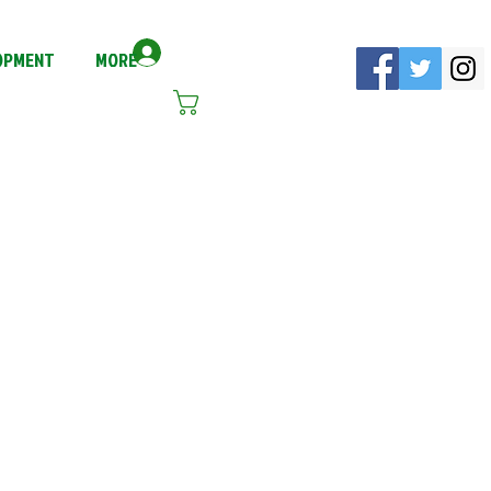
Log In
LOPMENT
MORE
Cart