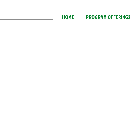
HOME
PROGRAM OFFERINGS