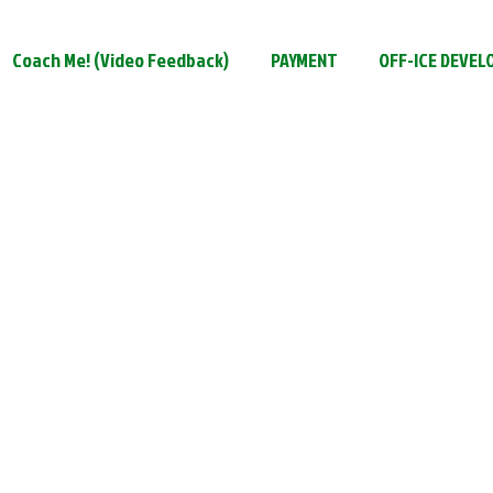
Coach Me! (Video Feedback)
PAYMENT
OFF-ICE DEVE